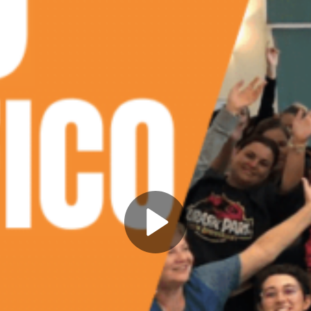
Play
Video